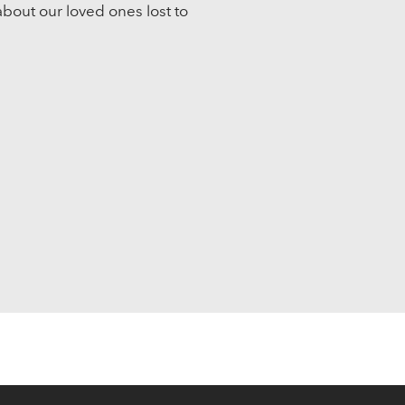
about our loved ones lost to