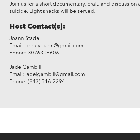
Join us for a short documentary, craft, and discussion 
suicide. Light snacks will be served.
Host Contact(s):
Joann Stadel
Email: ohheyjoann@gmail.com
Phone: 3076308606
Jade Gambill
Email: jadelgambill@gmail.com
Phone: (843) 516-2294