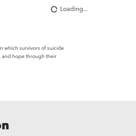
Loading...
in which survivors of suicide
, and hope through their
on