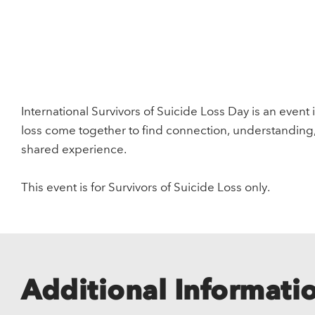
International Survivors of Suicide Loss Day is an event 
loss come together to find connection, understanding
shared experience.
This event is for Survivors of Suicide Loss only.
Additional Informati