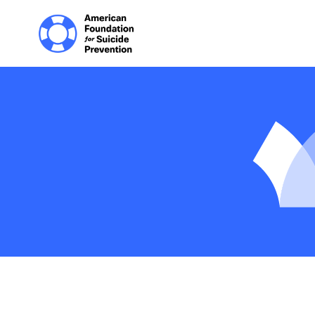
Home | The Homep